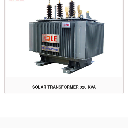
SOLAR TRANSFORMER 320 KVA