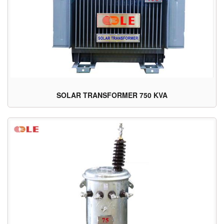
SOLAR TRANSFORMER 750 KVA