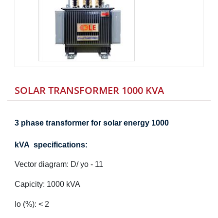
SOLAR TRANSFORMER 1000 KVA
3 phase transformer for solar energy 1000
kVA specifications:
Vector diagram:
D/ yo - 11
Capicity:
1000
kVA
Io (%): < 2