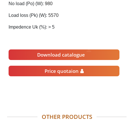
No load (Po) (W):
980
Load loss (Pk) (W):
5570
Impedence Uk (%): > 5
Download catalogue
Price quotaion
OTHER PRODUCTS