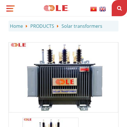
Home
PRODUCTS
Solar transformers