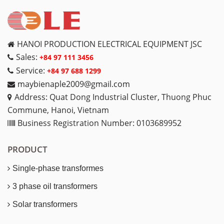
HANOI PRODUCTION ELECTRICAL EQUIPMENT JSC
Sales:
+84 97 111 3456
Service:
+84 97 688 1299
maybienaple2009@gmail.com
Address: Quat Dong Industrial Cluster, Thuong Phuc
Commune, Hanoi, Vietnam
Business Registration Number: 0103689952
PRODUCT
Single-phase transformes
3 phase oil transformers
Solar transformers