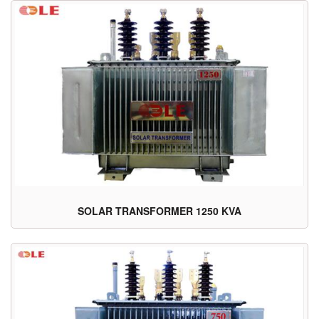
SOLAR TRANSFORMER 1250 KVA