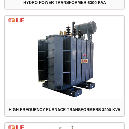
HYDRO POWER TRANSFORMER 6300 KVA
HIGH FREQUENCY FURNACE TRANSFORMERS 3200 KVA