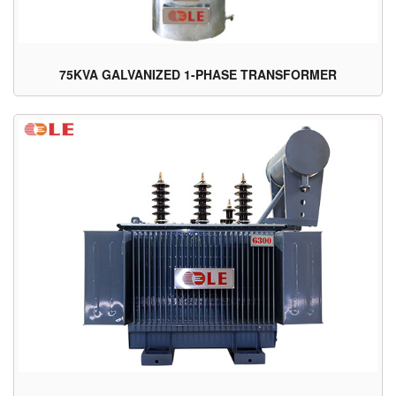
75KVA GALVANIZED 1-PHASE TRANSFORMER