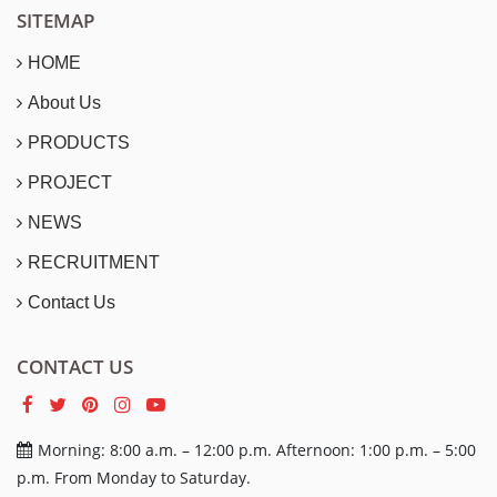
SITEMAP
HOME
About Us
PRODUCTS
PROJECT
NEWS
RECRUITMENT
Contact Us
CONTACT US
Morning: 8:00 a.m. – 12:00 p.m. Afternoon: 1:00 p.m. – 5:00
p.m. From Monday to Saturday.