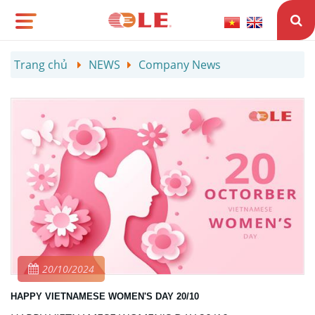
Trang chủ
NEWS
Company News
20/10/2024
HAPPY VIETNAMESE WOMEN'S DAY 20/10