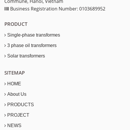
Commune, Hanoi, Vietnam
Business Registration Number: 0103689952
PRODUCT
Single-phase transformes
3 phase oil transformers
Solar transformers
SITEMAP
HOME
About Us
PRODUCTS
PROJECT
NEWS