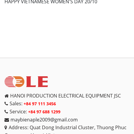
HAPPY VIETNAMESE WOMEN'S DAY 20/10
HANOI PRODUCTION ELECTRICAL EQUIPMENT JSC
Sales:
+84 97 111 3456
Service:
+84 97 688 1299
maybienaple2009@gmail.com
Address: Quat Dong Industrial Cluster, Thuong Phuc